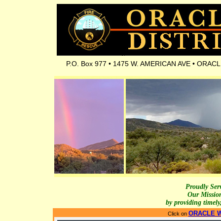
P.O. Box 977 • 1475 W. AMERICAN AVE • ORACLE, 
Proudly Serv
Our Missio
by providing timely
ORACLE W
Click on