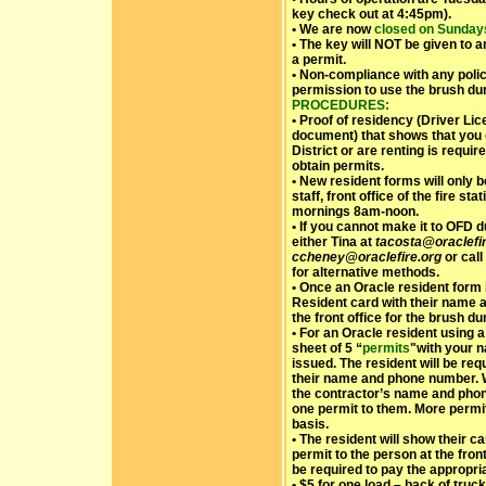
key check out at 4:45pm).
• We are now
closed on Sundays
• The key will NOT be given to 
a permit.
• Non-compliance with any polic
permission to use the brush d
PROCEDURES:
• Proof of residency (Driver Licen
document) that shows that you 
District or are renting is requi
obtain permits.
• New resident forms will only 
staff, front office of the fire 
mornings 8am-noon.
• If you cannot make it to OFD 
either Tina at
tacosta@oraclefir
ccheney@oraclefire.org
or call
for alternative methods.
• Once an Oracle resident form 
Resident card with their name 
the front office for the brush d
• For an Oracle resident using 
sheet of 5 “
permits
"with your n
issued. The resident will be re
their name and phone number. Wh
the contractor’s name and pho
one permit to them. More perm
basis.
• The resident will show their ca
permit to the person at the fron
be required to pay the appropriat
• $5 for one load – back of truck