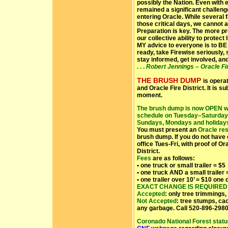
possibly the Nation. Even with 
remained a significant challenge
entering Oracle. While several 
those critical days, we cannot 
Preparation is key. The more pr
our collective ability to protect
MY advice to everyone is to BE
ready, take Firewise seriously, 
stay informed, get involved, an
. . .
Robert Jennings – Oracle Fir
THE BRUSH DUMP
is opera
and Oracle Fire District.
It is s
moment.
The brush dump is now OPEN wi
schedule on Tuesday–Saturday:
Sundays, Mondays and holiday
You must present an
Oracle res
brush dump. If you do not have 
office Tues-Fri, with proof of O
District.
Fees
are as follows:
• one truck or small trailer = $5
• one truck AND a small trailer 
• one trailer over 10’ = $10 one
EXACT CHANGE IS REQUIRED
Accepted
: only tree trimmings,
Not Accepted
: tree stumps, ca
any garbage. Call 520-896-2980
Coronado National Forest stat