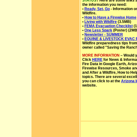
STATUS
? Here are some links a
the information you need:
•
Ready, Set, Go
- Information 
Wildfire.
•
How to Have a Firewise Home
•
Living with Wildfire
(3.5MB)
•
FEMA Evacuation Checklist
(1
•
One Less Spark
(Poster) (2MB
•
Newsletter - SUMMER
•
EQUINE & LIVESTOCK EVAC
Wildfire preparedness tips from 
owner called "Saving the Ranch
MORE INFORMATION
– Would yo
Click
HERE
for News & Informat
Fire Data in Google Earth, Arizo
Firewise Resources, Smoke and A
and After a Wildfire, How to He
topics. There are several excell
you can click to at the
Arizona 
website.