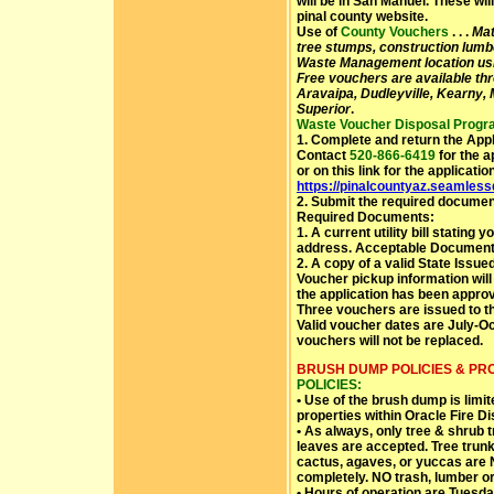
will be in San Manuel. These wi
pinal county website.
Use of
County Vouchers
. . .
Mat
tree stumps, construction lumbe
Waste Management location us
Free vouchers are available th
Aravaipa, Dudleyville, Kearny,
Superior
.
Waste Voucher Disposal Progra
1. Complete and return the Appl
Contact
520-866-6419
for the a
or on this link for the applicatio
https://pinalcountyaz.seamles
2. Submit the required documen
Required Documents:
1. A current utility bill stating
address. Acceptable Documents:
2. A copy of a valid State Issue
Voucher pickup information wil
the application has been appro
Three vouchers are issued to t
Valid voucher dates are July-O
vouchers will not be replaced.
BRUSH DUMP POLICIES & PR
POLICIES:
• Use of the brush dump is limi
properties within Oracle Fire Dis
• As always, only tree & shrub 
leaves are accepted. Tree trunk
cactus, agaves, or yuccas are 
completely. NO trash, lumber or 
• Hours of operation are Tuesd