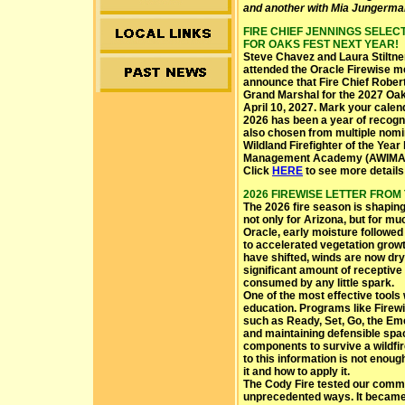
and another with Mia Jungerma
FIRE CHIEF JENNINGS SELE
FOR OAKS FEST NEXT YEAR!
Steve Chavez and Laura Stiltn
attended the Oracle Firewise me
announce that Fire Chief Rober
Grand Marshal for the 2027 Oaks
April 10, 2027. Mark your calen
2026 has been a year of recogn
also chosen from multiple nomi
Wildland Firefighter of the Year
Management Academy (AWIMA
Click
HERE
to see more details 
2026 FIREWISE LETTER FROM TH
The 2026 fire season is shaping
not only for Arizona, but for mu
Oracle, early moisture followe
to accelerated vegetation grow
have shifted, winds are now dry
significant amount of receptive f
consumed by any little spark.
One of the most effective tool
education. Programs like Firewi
such as Ready, Set, Go, the Em
and maintaining defensible spa
components to survive a wildfi
to this information is not enoug
it and how to apply it.
The Cody Fire tested our commun
unprecedented ways. It became t