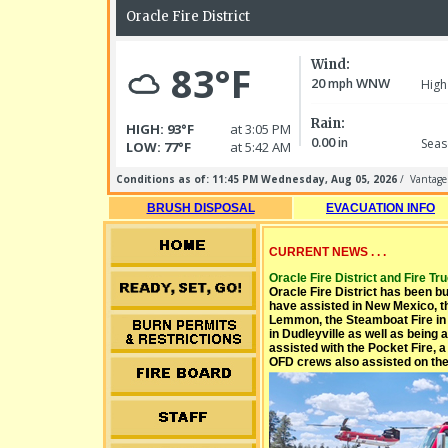
BRUSH DISPOSAL
EVACUATION INFO
CURRENT NEWS . . .
Oracle Fire District and Fire Truc
Oracle Fire District has been b
have assisted in New Mexico, th
Lemmon, the Steamboat Fire in 
in Dudleyville as well as being 
assisted with the Pocket Fire, 
OFD crews also assisted on the