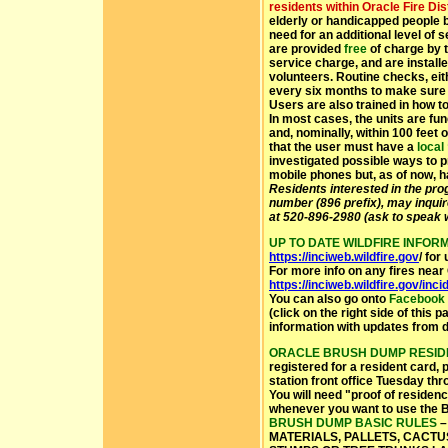
residents within Oracle Fire Dist
elderly or handicapped people b
need for an additional level of 
are provided
free
of charge by t
service charge, and are instal
volunteers. Routine checks, eit
every six months to make sure t
Users are also trained in how t
In most cases, the units are fu
and, nominally, within 100 feet o
that the user must have a
local
investigated possible ways to pr
mobile phones but, as of now, h
Residents interested in the pro
number (896 prefix), may inqui
at 520-896-2980 (ask to speak w
UP TO DATE WILDFIRE INFOR
https://inciweb.wildfire.gov
/ for
For more info on any fires near 
https://inciweb.wildfire.gov/inci
You can also go onto
Facebook
(click on the right side of this
information with updates from d
ORACLE BRUSH DUMP RESID
registered for a resident card, 
station front office Tuesday t
You will need "proof of residenc
whenever you want to use the
BRUSH DUMP BASIC RULES
–
MATERIALS, PALLETS, CACTU