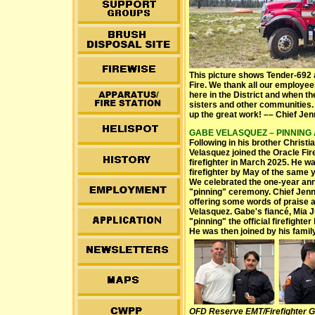
This picture shows Tender-692 a
Fire. We thank all our employee
here in the District and when th
sisters and other communities. 
up the great work! –– Chief Je
GABE VELASQUEZ – PINNING AT
Following in his brother Christi
Velasquez joined the Oracle Fir
firefighter in March 2025. He wa
firefighter by May of the same y
We celebrated the one-year ann
"pinning" ceremony. Chief Jen
offering some words of praise 
Velasquez. Gabe's fiancé, Mia 
"pinning" the official firefight
He was then joined by his family
OFD Reserve EMT/Firefighter G