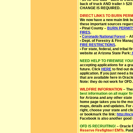
back of truck AND trailer /• $20
CHANGE IS REQUIRED.
DIRECT LINKS TO BURN PERM
We now have a new main link but
these important sources regard
• Pinal County –
BURN PERMIT
FIRES
.
•
Coronado National Forest
– Al
• Dept. of Forestry & Fire Mana
FIRE RESTRICTIONS
.
• For state, federal, and tribal f
website at Arizona State Park:
h
NEED HELP TO FIREWISE YO
accepting applications for a gra
future. Click
HERE
to find out d
application. If you just need a 
that are available here in Oracl
Note: they do not work for OFD.
WILDFIRE INFORMATION
– The
best information on all major fi
for Arizona and any other stat
home page takes you to the most
maps, details and updates. For al
right, choose your state and cl
or bookmark the link:
http://in
Facebook is also another good s
OFD IS RECRUITING!
– Oracle F
Reserve Firefighter/ EMTs.
Paid 