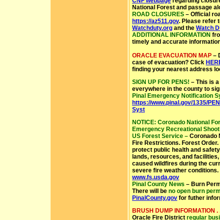
CNF webpage
regarding closure
National Forest and passage alo
ROAD CLOSURES
– Official ro
https://az511.gov
.
Please refer 
Watchduty.org
and the
Watch D
ADDITIONAL INFORMATION
fr
timely and accurate information
ORACLE EVACUATION MAP
– 
case of evacuation? Click
HER
finding your nearest address lo
SIGN UP FOR PENS!
– This is a
everywhere in the county to sig
Pinal Emergency Notification 
https://www.pinal.gov/1335/PEN
Syst
NOTICE: Coronado National Fores
Emergency Recreational Shooti
US Forest Service –
Coronado N
Fire Restrictions. Forest Order.
protect public health and safet
lands, resources, and facilities
caused wildfires during the curr
severe fire weather conditions.
www.fs.usda.gov
Pinal County News
– Burn Permi
There will be
no open burn perm
PinalCounty.gov
for futher info
BRUSH DUMP INFORMATION . .
Oracle Fire District
regular busi