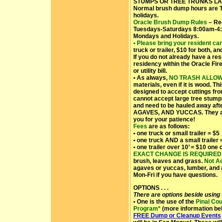
STUMPS OR TREE TRUNKS LAR
Normal brush dump hours are 
holidays.
Oracle Brush Dump
Rules
– Re
Tuesdays-Saturdays 8:00am-4:
Mondays and Holidays.
• Please bring your resident ca
truck or trailer, $10 for both, a
If you do not already have a res
residency within the Oracle Fire
or utility bill.
• As always,
NO TRASH ALLO
materials, even if it is wood. Thi
designed to accept cuttings fr
cannot accept large tree stump
and need to be hauled away af
AGAVES, AND YUCCAS. They als
you for your patience!
Fees
are as follows:
• one truck or small trailer = $5
• one truck AND a small trailer 
• one trailer over 10’ = $10 one
EXACT CHANGE IS REQUIRED
brush, leaves and grass.
Not A
agaves or yuccas, lumber, and 
Mon-Fri if you have questions.
OPTIONS . . .
There are options beside using
• One is the use of the
Pinal Co
Program*
(more information bel
FREE Dump or Cleanup Events