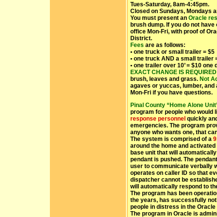
Tues-Saturday, 8am-4:45pm.
Closed on Sundays, Mondays a
You must present an
Oracle res
brush dump. If you do not have 
office Mon-Fri, with proof of Or
District.
Fees
are as follows:
• one truck or small trailer = $5
• one truck AND a small trailer 
• one trailer over 10’ = $10 one
EXACT CHANGE IS REQUIRED
brush, leaves and grass.
Not A
agaves or yuccas, lumber, and 
Mon-Fri if you have questions.
Pinal County “Home Alone Uni
program for people who would l
response personnel
quickly and 
emergencies. The program provi
anyone who wants one, that can
The system is comprised of a
9
around the home and activated 
base unit that will automaticall
pendant is pushed. The pendant
user to communicate verbally wit
operates on caller ID so that e
dispatcher cannot be establis
will automatically respond to th
The program has been operationa
the years, has successfully not
people in distress in the Oracle
The program in Oracle is admin