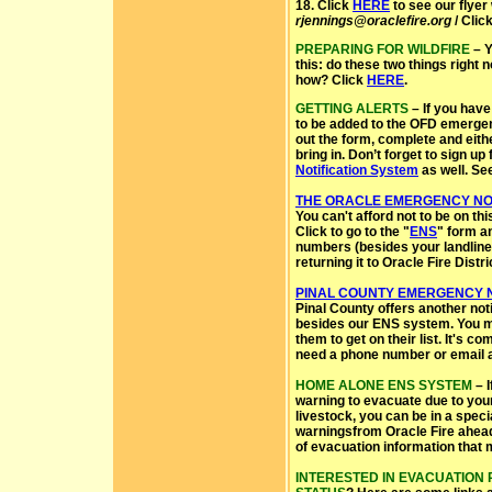
18. Click
HERE
to see our flyer 
rjennings@oraclefire.org
/ Clic
PREPARING FOR WILDFIRE
– Y
this: do these two things right 
how? Click
HERE
.
GETTING ALERTS
– If you have
to be added to the OFD emergenc
out the form, complete and eithe
bring in. Don’t forget to sign up
Notification System
as well. Se
THE ORACLE EMERGENCY NOT
You can't afford not to be on thi
Click to go to the "
ENS
" form a
numbers (besides your landline) 
returning it to Oracle Fire Distric
PINAL COUNTY EMERGENCY N
Pinal County offers another not
besides our ENS system. You ma
them to get on their list. It's c
need a phone number or email 
HOME ALONE ENS SYSTEM
– I
warning to evacuate due to your
livestock, you can be in a spec
warningsfrom Oracle Fire ahead 
of evacuation information that 
INTERESTED IN EVACUATION 